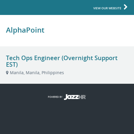
VIEW OUR WEBSITE
AlphaPoint
Tech Ops Engineer (Overnight Support
EST)
Manila, Manila, Philippines
POWERED BY