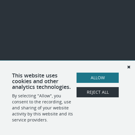
This website uses
ALLOW
cookies and other
analytics technologies.
REJECT ALL
By selecting "Allow", you
consent to the recording, use
and sharing of your website
activity by this website and its
service providers.