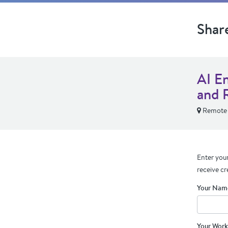
Shar
AI E
and 
Remote
Enter your
receive cr
Your Nam
Your Work