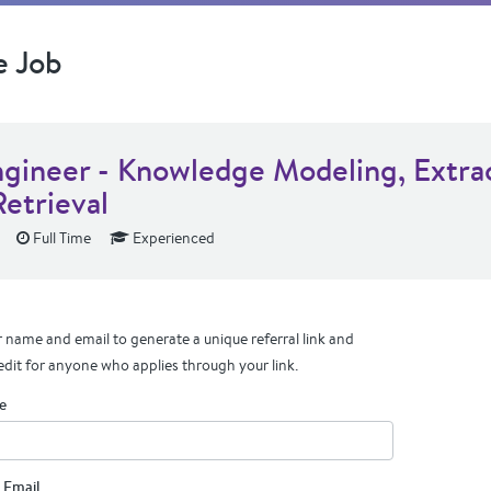
e Job
ngineer - Knowledge Modeling, Extra
Retrieval
Full Time
Experienced
 name and email to generate a unique referral link and
edit for anyone who applies through your link.
e
 Email