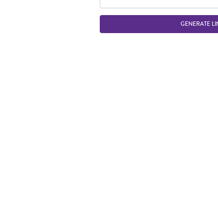
GENERATE LI