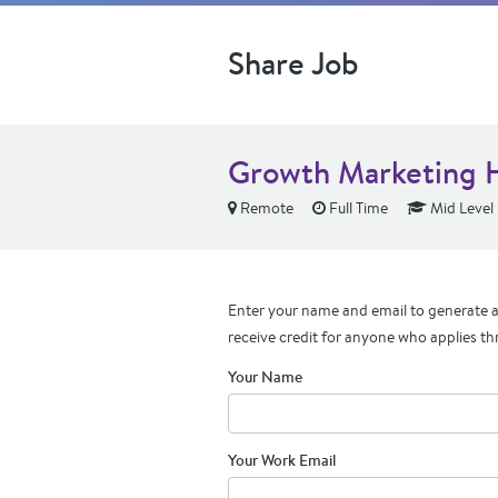
Share Job
Growth Marketing 
Remote
Full Time
Mid Level
Enter your name and email to generate a 
receive credit for anyone who applies th
Your Name
Your Work Email